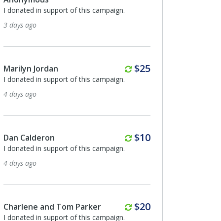
I donated in support of this campaign.
3 days ago
Monthly
$25
Marilyn Jordan
I donated in support of this campaign.
4 days ago
Monthly
$10
Dan Calderon
I donated in support of this campaign.
4 days ago
Monthly
$20
Charlene and Tom Parker
I donated in support of this campaign.