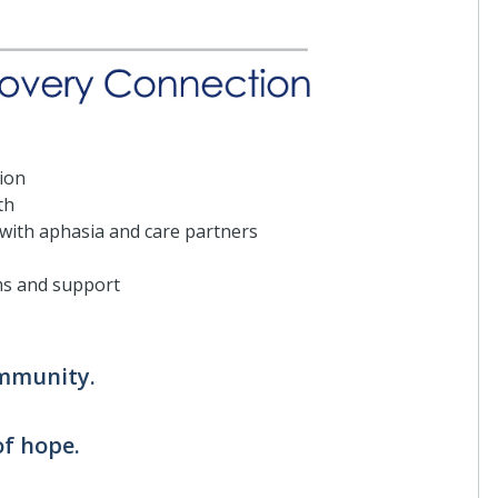
ion
th
 with aphasia and care partners
ms and support
ommunity.
of hope.