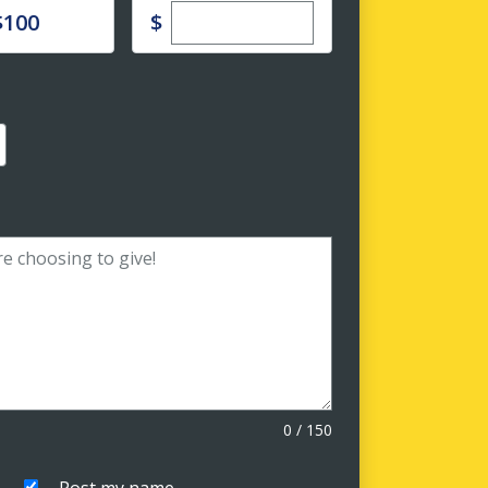
Enter custom donation amoun
e
$
$100
0
/
150