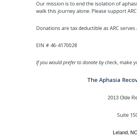
Our mission is to end the isolation of aphas
walk this journey alone. Please support ARC
Donations are tax deductible as ARC serves a
EIN # 46-4170028
If you would prefer to donate by chec
k, make y
The Aphasia Reco
2013 Olde R
Suite 15
Leland, N