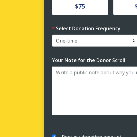
Donate
Donat
$75
Select Donation Frequency
Your Note for the Donor Scroll