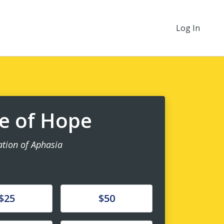
Log In
ne of Hope
ation of Aphasia
e
Donate
$25
$50