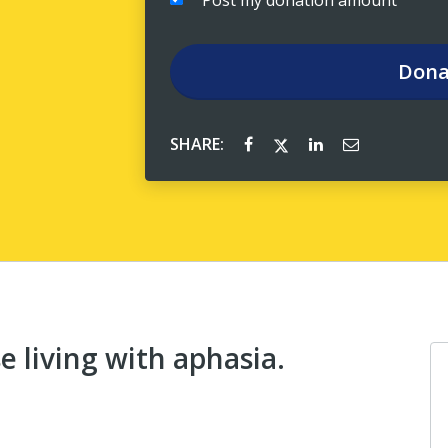
Post my donation amount
Dona
SHARE:
 living with aphasia.