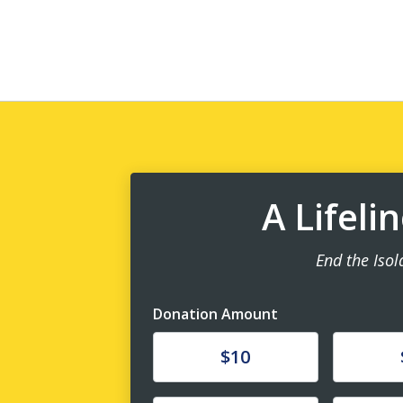
A Lifeli
End the Isol
Donation Amount
Donate
Donat
$10