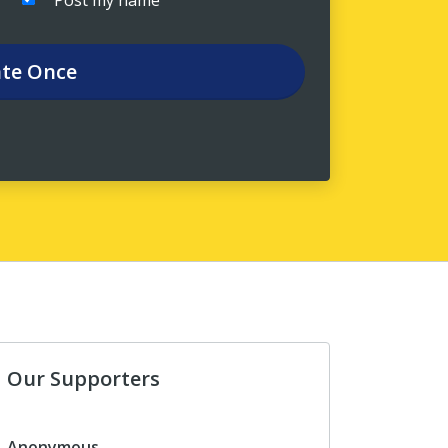
Post my name
te
Once
Our Supporters
Anonymous