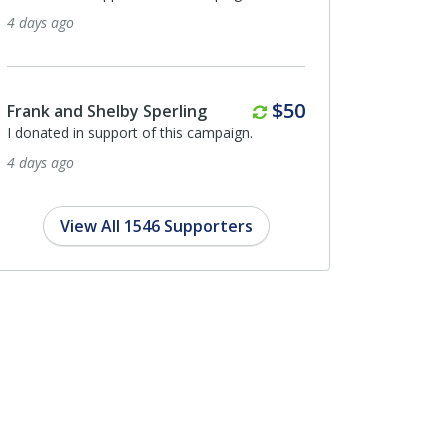
4 days ago
Monthly
$50
Frank and Shelby Sperling
I donated in support of this campaign.
4 days ago
View All 1546 Supporters