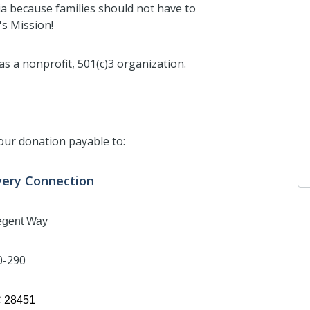
ia because families should not have to
's Mission!
s a nonprofit, 501(c)3 organization.
our donation payable to:
very Connection
egent Way
0-290
C 28451