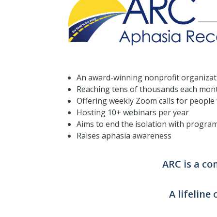
An award-winning nonprofit organizat
Reaching tens of thousands each mon
Offering weekly Zoom calls for people
Hosting 10+ webinars per year
Aims to end the isolation with progra
Raises aphasia awareness
ARC is a c
A lifeline 