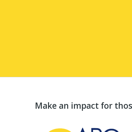
Make an impact for those